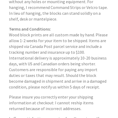
without any holes or mounting equipment. For
hanging, I recommend Command Strips or Velcro tape.
In lieu of hanging, the blocks can stand solidly on a
shelf, desk or mantelpiece.
Terms and Conditions:
Wood block prints are all custom made by hand. Please
allow 1-2 weeks for your item to be shipped. Items are
shipped via Canada Post parcel service and include a
tracking number and insurance up to $100.
International delivery is approximately 10-20 business
days, with US and Canadian orders being shorter.
Customers are responsible for paying any import
duties or taxes that may result. Should the block
become damaged in shipment and arrive in a damaged
condition, please notify us within 5 days of receipt.
Please insure you correctly enter your shipping
information at checkout: I cannot reship items
returned because of incorrect addresses.