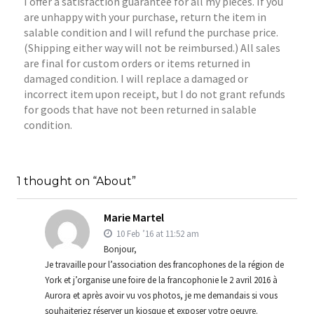
I offer a satisfaction guarantee for all my pieces. If you
are unhappy with your purchase, return the item in
salable condition and I will refund the purchase price.
(Shipping either way will not be reimbursed.) All sales
are final for custom orders or items returned in
damaged condition. I will replace a damaged or
incorrect item upon receipt, but I do not grant refunds
for goods that have not been returned in salable
condition.
1 thought on “About”
Marie Martel
10 Feb ’16 at 11:52 am
Bonjour,
Je travaille pour l’association des francophones de la région de
York et j’organise une foire de la francophonie le 2 avril 2016 à
Aurora et après avoir vu vos photos, je me demandais si vous
souhaiteriez réserver un kiosque et exposer votre oeuvre.