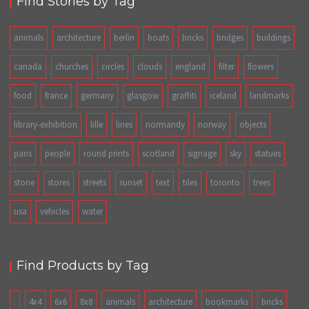
Find Stories by Tag
animals
architecture
berlin
boats
bricks
bridges
buildings
canada
churches
circles
clouds
england
filter
flowers
food
france
germany
glasgow
graffiti
iceland
landmarks
library-exhibition
lille
lines
normandy
norway
objects
paris
people
round prints
scotland
signage
sky
statues
stone
stores
streets
sunset
text
tiles
toronto
trees
usa
vehicles
water
Find Products by Tag
.
4x4
6x6
8x8
animals
architecture
bookmarks
bricks