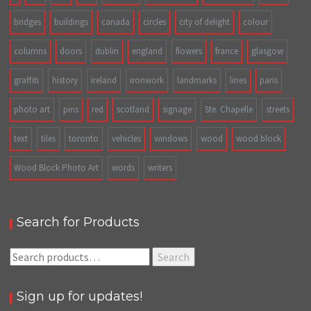
bridges
buildings
canada
circles
city of delight
colour
columns
doors
dublin
england
flowers
france
glasgow
graffiti
history
ireland
ironwork
landmarks
lines
paris
photo art
pins
red
scotland
signage
Ste. Chapelle
streets
text
tiles
toronto
vehicles
windows
wood
wood block
Wood Block Photo Art
words
writers
Search for Products
Search
Search
for:
Sign up for updates!