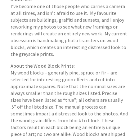
I’ve become one of those people who carries a camera
at all times, and isn’t afraid to use it. My favourite
subjects are buildings, graffiti and sunsets, and I enjoy
reworking my photos to see what new framings or
renderings will create an entirely new work. My current
obsession is handmaking photo transfers on wood
blocks, which creates an interesting distressed look to
the greyscale prints.
About the Wood Block Prints:
My wood blocks – generally pine, spruce or fir – are
selected for interesting grain effects and cut into
approximate squares. Note that the nominal sizes are
always smaller than the rough sizes listed. Precise
sizes have been listed as “true”; all others are usually
.5” off the listed size. The manual process can
sometimes impart a distressed look to the photos. And
the wood grain differs from block to block. These
factors result in each block being an entirely unique
piece of art; no two are alike. Wood blocks are shipped