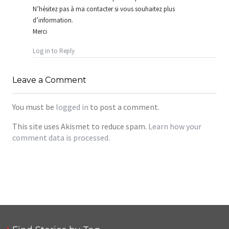
N’hésitez pas à ma contacter si vous souhaitez plus
d’information.
Merci
Log in to Reply
Leave a Comment
You must be
logged in
to post a comment.
This site uses Akismet to reduce spam.
Learn how your
comment data is processed.