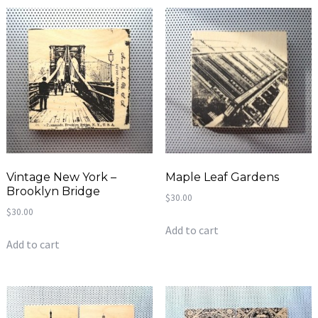
Vintage New York –
Maple Leaf Gardens
Brooklyn Bridge
$
30.00
$
30.00
Add to cart
Add to cart