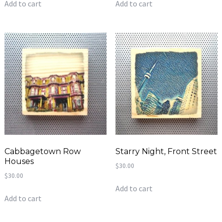
Add to cart
Add to cart
Cabbagetown Row
Starry Night, Front Street
Houses
$
30.00
$
30.00
Add to cart
Add to cart