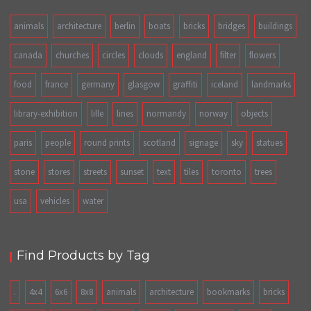
animals
architecture
berlin
boats
bricks
bridges
buildings
canada
churches
circles
clouds
england
filter
flowers
food
france
germany
glasgow
graffiti
iceland
landmarks
library-exhibition
lille
lines
normandy
norway
objects
paris
people
round prints
scotland
signage
sky
statues
stone
stores
streets
sunset
text
tiles
toronto
trees
usa
vehicles
water
Find Products by Tag
.
4x4
6x6
8x8
animals
architecture
bookmarks
bricks