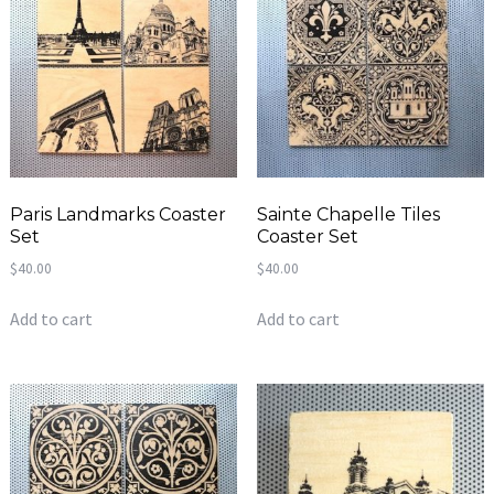
Paris Landmarks Coaster
Sainte Chapelle Tiles
Set
Coaster Set
$
40.00
$
40.00
Add to cart
Add to cart