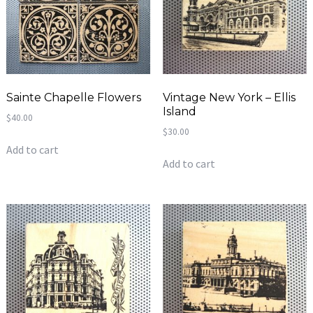
Sainte Chapelle Flowers
Vintage New York – Ellis
Island
$
40.00
$
30.00
Add to cart
Add to cart