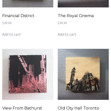
Financial District
The Royal Cinema
$
30.00
$
30.00
Add to cart
Add to cart
View From Bathurst
Old City Hall Toronto