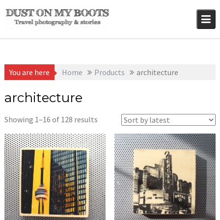
Skip
to
content
You are here
Home
Products
architecture
architecture
Sorted
Showing 1–16 of 128 results
by
latest