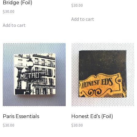
Bridge (Foil)
$
30.00
$
30.00
Add to cart
Add to cart
Paris Essentials
Honest Ed’s (Foil)
$
30.00
$
30.00