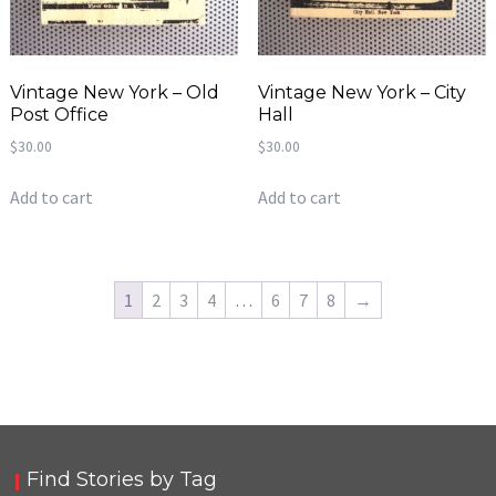
Vintage New York – Old
Vintage New York – City
Post Office
Hall
$
30.00
$
30.00
Add to cart
Add to cart
1
2
3
4
…
6
7
8
→
Find Stories by Tag