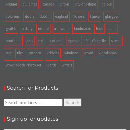
bridges
buildings
canada
circles
city of delight
colour
columns
doors
dublin
england
flowers
france
glasgow
graffiti
history
ireland
ironwork
landmarks
lines
paris
photo art
pins
red
scotland
signage
Ste. Chapelle
streets
text
tiles
toronto
vehicles
windows
wood
wood block
Wood Block Photo Art
words
writers
Search for Products
Search
Search
for:
Sign up for updates!