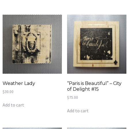
Weather Lady
“Paris is Beautiful” – City
of Delight #15
$
30.00
$
75.00
Add to cart
Add to cart