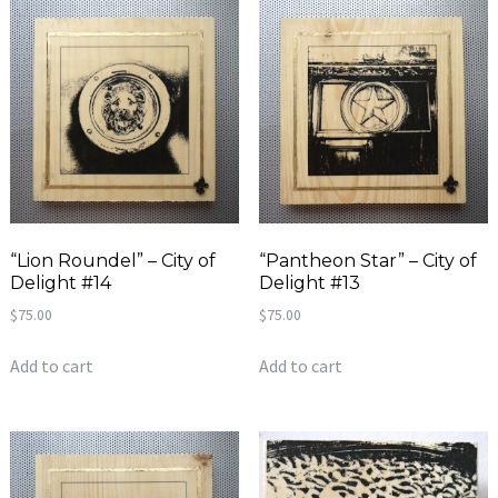
“Lion Roundel” – City of
“Pantheon Star” – City of
Delight #14
Delight #13
$
75.00
$
75.00
Add to cart
Add to cart