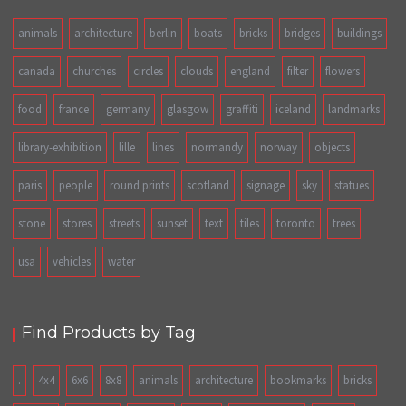
animals
architecture
berlin
boats
bricks
bridges
buildings
canada
churches
circles
clouds
england
filter
flowers
food
france
germany
glasgow
graffiti
iceland
landmarks
library-exhibition
lille
lines
normandy
norway
objects
paris
people
round prints
scotland
signage
sky
statues
stone
stores
streets
sunset
text
tiles
toronto
trees
usa
vehicles
water
Find Products by Tag
.
4x4
6x6
8x8
animals
architecture
bookmarks
bricks