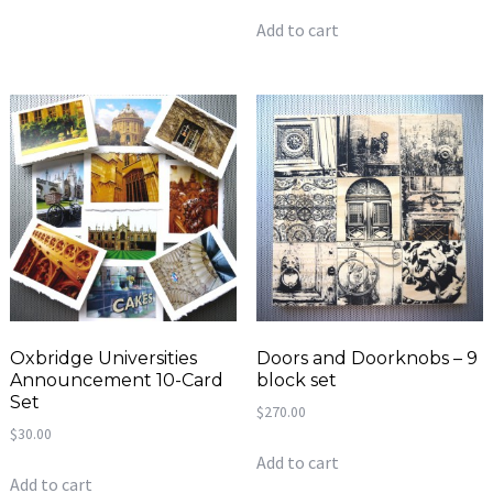
Add to cart
Oxbridge Universities
Doors and Doorknobs – 9
Announcement 10-Card
block set
Set
$
270.00
$
30.00
Add to cart
Add to cart