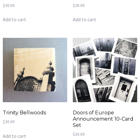
$
30.00
$
30.00
Add to cart
Add to cart
Trinity Bellwoods
Doors of Europe
Announcement 10-Card
$
30.00
Set
$
30.00
Add to cart