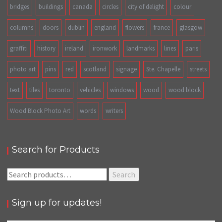
bridges
buildings
canada
circles
city of delight
colour
columns
doors
dublin
england
flowers
france
glasgow
graffiti
history
ireland
ironwork
landmarks
lines
paris
photo art
pins
red
scotland
signage
Ste. Chapelle
streets
text
tiles
toronto
vehicles
windows
wood
wood block
Wood Block Photo Art
words
writers
Search for Products
Search
Search
for:
Sign up for updates!