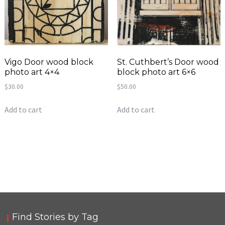
Vigo Door wood block
St. Cuthbert’s Door wood
photo art 4×4
block photo art 6×6
$
30.00
$
50.00
Add to cart
Add to cart
Find Stories by Tag