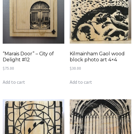
“Marais Door” – City of
Kilmainham Gaol wood
Delight #12
block photo art 4×4
$
75.00
$
30.00
Add to cart
Add to cart