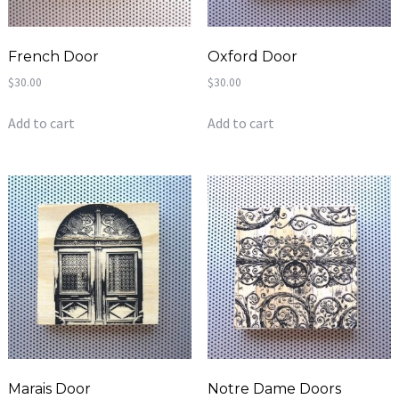
French Door
Oxford Door
$
30.00
$
30.00
Add to cart
Add to cart
Marais Door
Notre Dame Doors