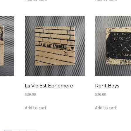
La Vie Est Ephemere
Rent Boys
$
30.00
$
30.00
Add to cart
Add to cart