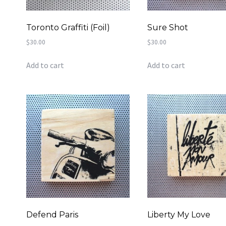
Toronto Graffiti (Foil)
Sure Shot
$
30.00
$
30.00
Add to cart
Add to cart
Defend Paris
Liberty My Love