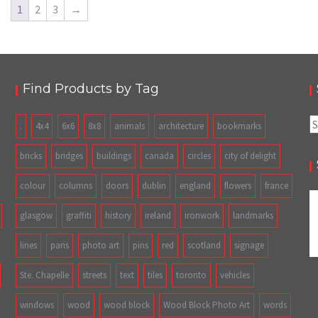
1
2
3
→
Find Products by Tag
S
.
4x4
6x6
8x8
animals
architecture
bookmarks
fo
bricks
bridges
buildings
canada
circles
city of delight
colour
columns
doors
dublin
england
flowers
france
glasgow
graffiti
history
ireland
ironwork
landmarks
lines
paris
photo art
pins
red
scotland
signage
Ste. Chapelle
streets
text
tiles
toronto
vehicles
windows
wood
wood block
Wood Block Photo Art
words