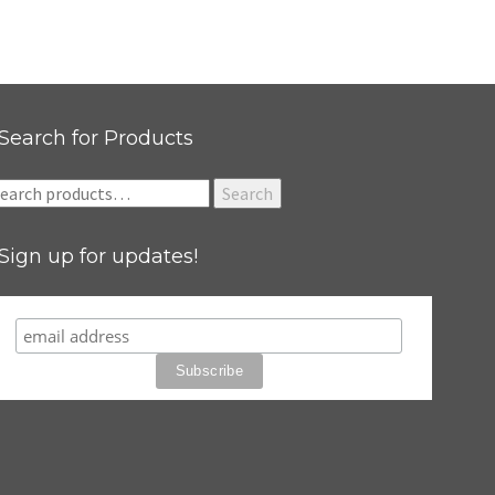
Search for Products
earch
Search
r:
Sign up for updates!