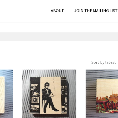
ABOUT
JOIN THE MAILING LIST