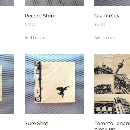
Record Store
Graffiti City
$
30.00
$
30.00
Add to cart
Add to cart
Sure Shot
Toronto Landma
block set