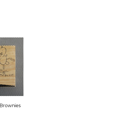
 Brownies