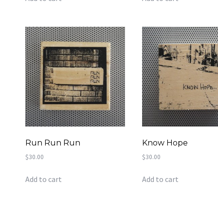
Run Run Run
Know Hope
$
30.00
$
30.00
Add to cart
Add to cart