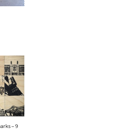
rks – 9