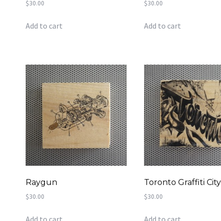
$
30.00
$
30.00
Add to cart
Add to cart
Raygun
Toronto Graffiti Cit
$
30.00
$
30.00
Add to cart
Add to cart