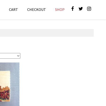
CART
CHECKOUT
SHOP