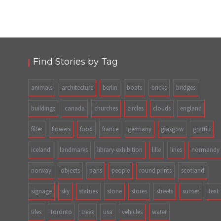
Find Stories by Tag
animals
architecture
berlin
boats
bricks
bridges
buildings
canada
churches
circles
clouds
england
filter
flowers
food
france
germany
glasgow
graffiti
iceland
landmarks
library-exhibition
lille
lines
normandy
norway
objects
paris
people
round prints
scotland
signage
sky
statues
stone
stores
streets
sunset
text
tiles
toronto
trees
usa
vehicles
water