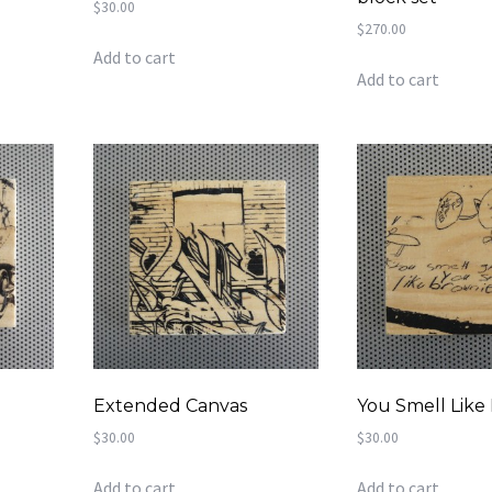
$
30.00
$
270.00
Add to cart
Add to cart
y
Extended Canvas
You Smell Like
$
30.00
$
30.00
Add to cart
Add to cart