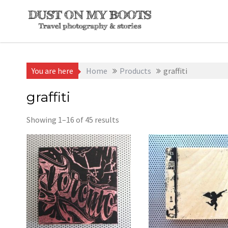
Skip
to
content
You are here
Home
Products
graffiti
graffiti
Sorted
Showing 1–16 of 45 results
by
latest