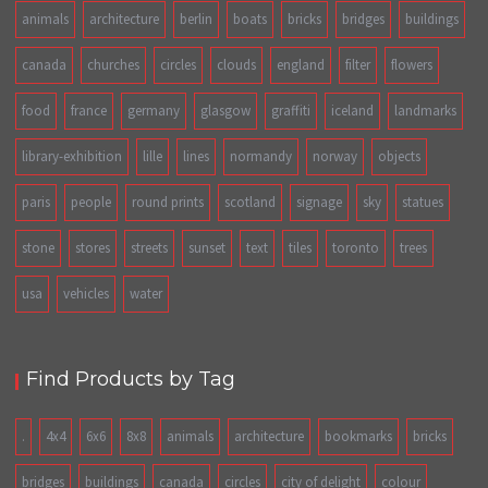
animals
architecture
berlin
boats
bricks
bridges
buildings
canada
churches
circles
clouds
england
filter
flowers
food
france
germany
glasgow
graffiti
iceland
landmarks
library-exhibition
lille
lines
normandy
norway
objects
paris
people
round prints
scotland
signage
sky
statues
stone
stores
streets
sunset
text
tiles
toronto
trees
usa
vehicles
water
Find Products by Tag
.
4x4
6x6
8x8
animals
architecture
bookmarks
bricks
bridges
buildings
canada
circles
city of delight
colour