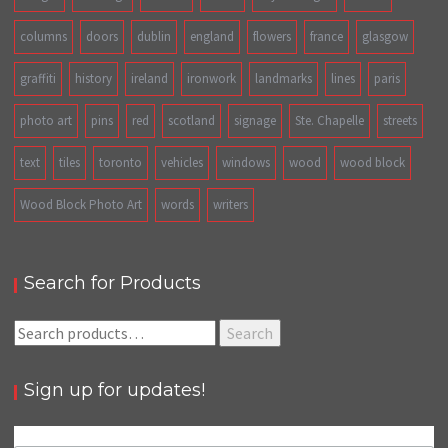
columns
doors
dublin
england
flowers
france
glasgow
graffiti
history
ireland
ironwork
landmarks
lines
paris
photo art
pins
red
scotland
signage
Ste. Chapelle
streets
text
tiles
toronto
vehicles
windows
wood
wood block
Wood Block Photo Art
words
writers
Search for Products
Search
Search
for:
Sign up for updates!