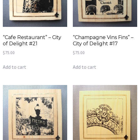
“Cafe Restaurant” – City
“Champagne Vins Fins” –
of Delight #21
City of Delight #17
$
75.00
$
75.00
Add to cart
Add to cart