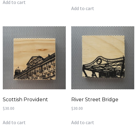
Add to cart
Add to cart
Scottish Provident
River Street Bridge
$
30.00
$
30.00
Add to cart
Add to cart