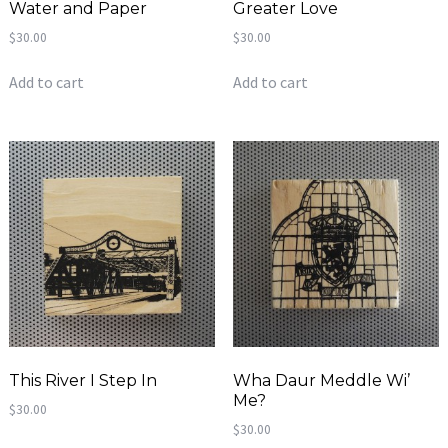
Water and Paper
Greater Love
$
30.00
$
30.00
Add to cart
Add to cart
This River I Step In
Wha Daur Meddle Wi’
Me?
$
30.00
$
30.00