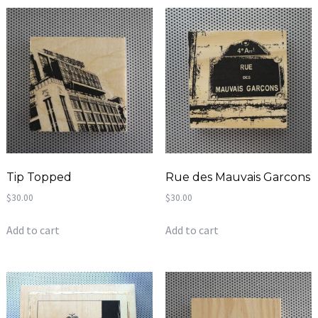
Tip Topped
Rue des Mauvais Garcons
$
30.00
$
30.00
Add to cart
Add to cart