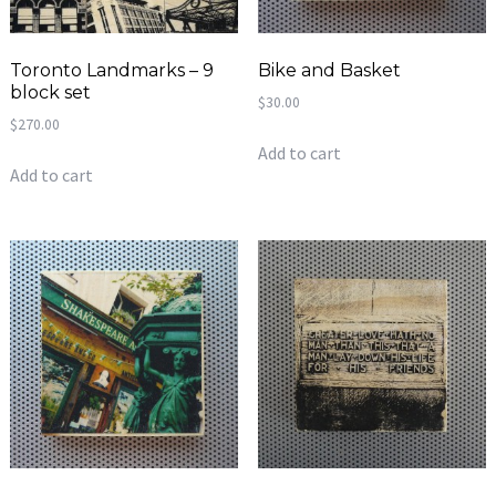
Toronto Landmarks – 9
Bike and Basket
block set
$
30.00
$
270.00
Add to cart
Add to cart