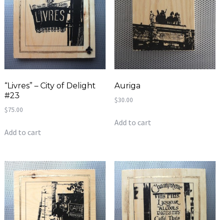
“Livres” – City of Delight
Auriga
#23
$
30.00
$
75.00
Add to cart
Add to cart