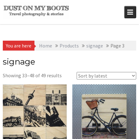
Skip
to
content
You are here
Home
Products
signage
Page 3
signage
Sorted
Showing 33–48 of 49 results
by
latest