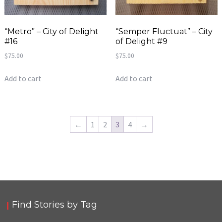
“Metro” – City of Delight
“Semper Fluctuat” – City
#16
of Delight #9
$
75.00
$
75.00
Add to cart
Add to cart
←
1
2
3
4
→
Find Stories by Tag